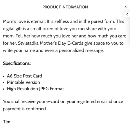
PRODUCT INFORMATION
Mom's love is eternal. It is selfless and in the purest form. This
digital gift is a small token of love you can share with your
mom. Tell her how much you love her and how much you care
for her. Styletadka Mother's Day E-Cards give space to you to
write your name and even a personalized message.
Specifications:
A6 Size Post Card
Printable Version
High Resolution JPEG Format
You shall receive your e-card on your registered email id once
payment is confirmed.
Tip: