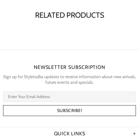
RELATED PRODUCTS
NEWSLETTER SUBSCRIPTION
Sign up for Styletadka updates to receive information about new arrivals,
future events and specials.
QUICK LINKS