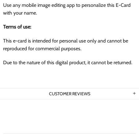
Use any mobile image editing app to personalize this E-Card
with your name.
Terms of use:
This e-card is intended for personal use only and cannot be
reproduced for commercial purposes.
Due to the nature of this digital product, it cannot be returned.
CUSTOMER REVIEWS