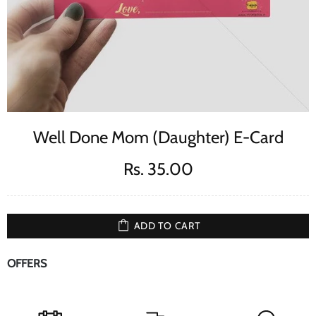
Well Done Mom (Daughter) E-Card
Rs. 35.00
ADD TO CART
OFFERS