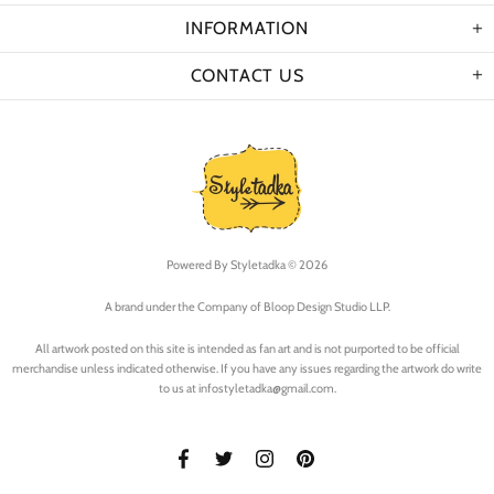
INFORMATION
CONTACT US
Powered By
Styletadka © 2026
A brand under the Company of Bloop Design Studio LLP.
All artwork posted on this site is intended as fan art and is not purported to be official
merchandise unless indicated otherwise. If you have any issues regarding the artwork do write
to us at infostyletadka@gmail.com.