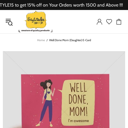
15 to get 15% off on Your Orders worth 1500 and Above !!!
Home
Well Done Mom (Daughter) E-Card