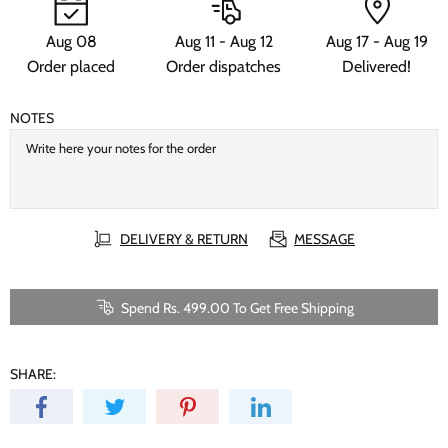
Aug 08
Aug 11 - Aug 12
Aug 17 - Aug 19
Order placed
Order dispatches
Delivered!
NOTES
DELIVERY & RETURN
MESSAGE
Spend Rs. 499.00 To Get Free Shipping
SHARE: