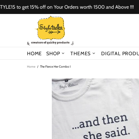
to get 15% off on Your Orders worth 1500 and Above !!!
Us
HOME
SHOP
THEMES
DIGITAL PROD
Home
The Fierce Her Combo I