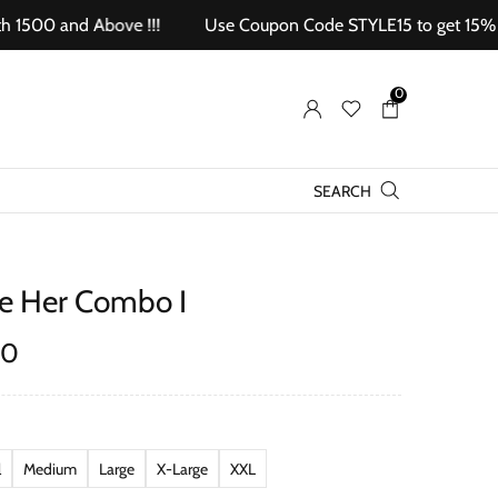
0 and Above !!!
Use Coupon Code STYLE15 to get 15% off on
0
SEARCH
ce Her Combo I
00
l
Medium
Large
X-Large
XXL