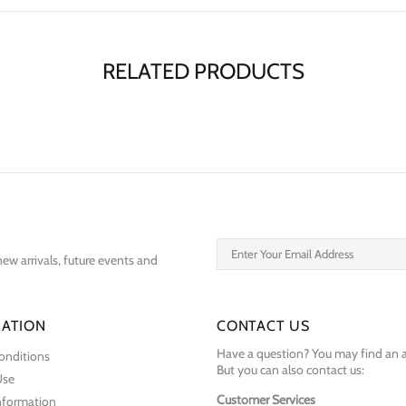
RELATED PRODUCTS
ew arrivals, future events and
ATION
CONTACT US
Have a question? You may find an 
onditions
But you can also contact us:
Use
Customer Services
Information