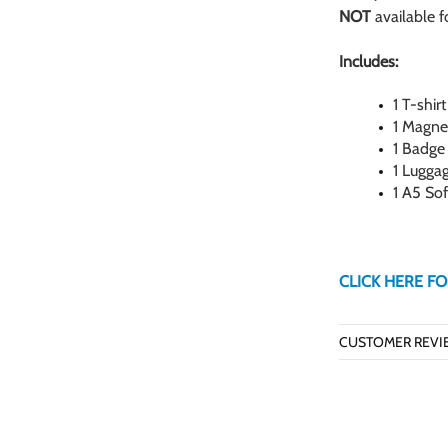
NOT
available 
Includes:
1 T-shirt
1 Magne
1 Badge
1 Lugga
1 A5 So
CLICK HERE FO
CUSTOMER REVI