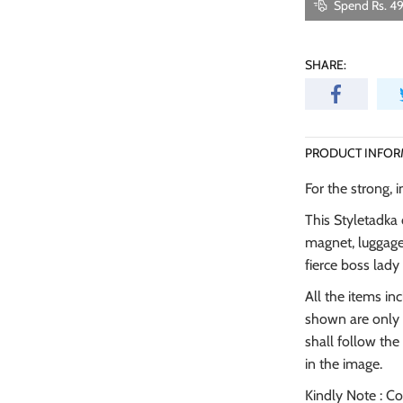
Spend Rs. 49
SHARE:
PRODUCT INFOR
For the strong, 
This Styletadka 
magnet, luggage 
fierce boss lad
All the items in
shown are only 
shall follow t
in the image.
Kindly Note : C