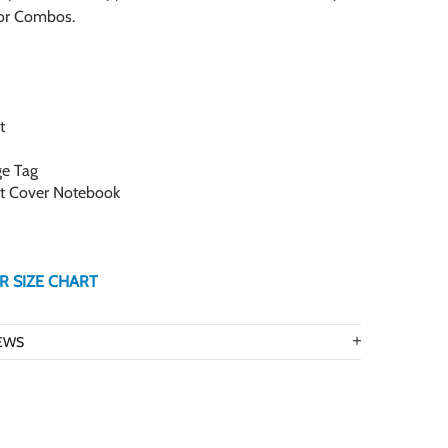
for Combos.
t
ge Tag
ft Cover Notebook
R SIZE CHART
EWS