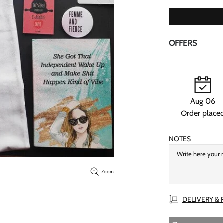
OFFERS
Aug 06
Order place
NOTES
Zoom
DELIVERY &