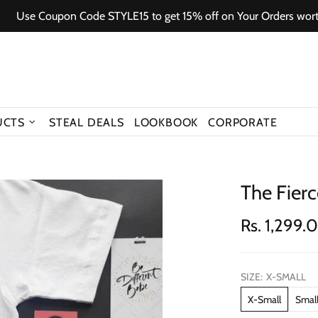
e Coupon Code STYLE15 to get 15% off on Your Orders worth 150
UCTS
STEAL DEALS
LOOKBOOK
CORPORATE
The Fier
Rs. 1,299.
SIZE:
X-SMALL
X-Small
Smal