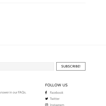
FOLLOW US
answer in our
FAQs
.
Facebook
Twitter
Instagram