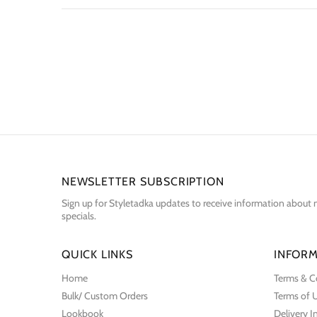
NEWSLETTER SUBSCRIPTION
Sign up for Styletadka updates to receive information about n
specials.
QUICK LINKS
INFORM
Home
Terms & C
Bulk/ Custom Orders
Terms of 
Lookbook
Delivery 