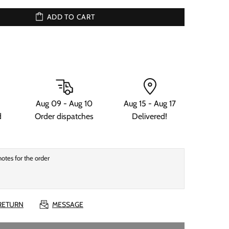
ADD TO CART
Aug 09 - Aug 10
Aug 15 - Aug 17
d
Order dispatches
Delivered!
 RETURN
MESSAGE