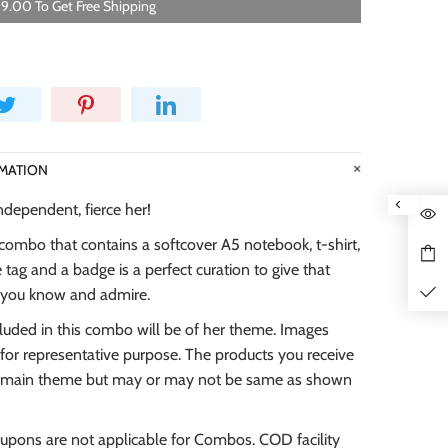
9.00 To Get Free Shipping
MATION
independent, fierce her!
combo that contains a softcover A5 notebook, t-shirt,
tag and a badge is a perfect curation to give that
y you know and admire.
cluded in this combo will be of her theme. Images
for representative purpose. The products you receive
he main theme but may or may not be same as shown
oupons are not applicable for Combos. COD facility