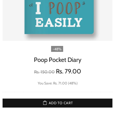
-48%
Poop Pocket Diary
Rs. 79.00
Rs. 150.00
You Save: Rs. 71.00 (48%)
ADD TO CART