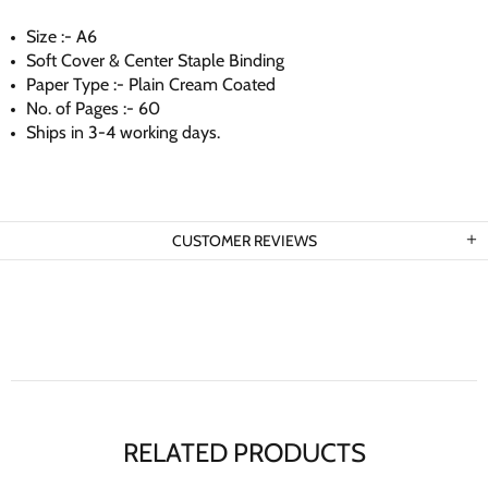
Size :- A6
Soft Cover & Center Staple Binding
Paper Type :- Plain Cream Coated
No. of Pages :- 60
Ships in 3-4 working days.
CUSTOMER REVIEWS
RELATED PRODUCTS