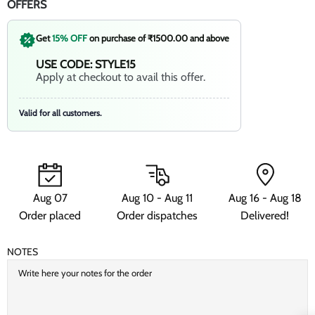
OFFERS
Get
15% OFF
on purchase of ₹1500.00 and above
USE CODE: STYLE15
Apply at checkout to avail this offer.
Valid for all customers.
Aug 07
Aug 10 - Aug 11
Aug 16 - Aug 18
Order placed
Order dispatches
Delivered!
NOTES