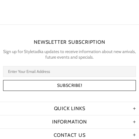
NEWSLETTER SUBSCRIPTION
Sign up for Styletadka updates to receive information about new arrivals,
future events and specials.
QUICK LINKS
INFORMATION
CONTACT US