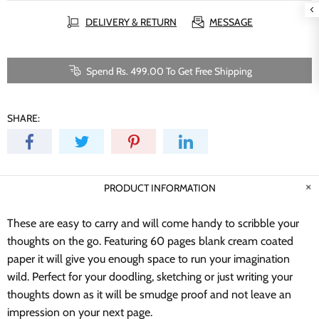
DELIVERY & RETURN
MESSAGE
Spend Rs. 499.00 To Get Free Shipping
SHARE:
PRODUCT INFORMATION
These are easy to carry and will come handy to scribble your
thoughts on the go. Featuring 60 pages blank cream coated
paper it will give you enough space to run your imagination
wild.
Perfect for your doodling, sketching or just writing your
thoughts down as it will be smudge proof and not leave an
impression on your next page.