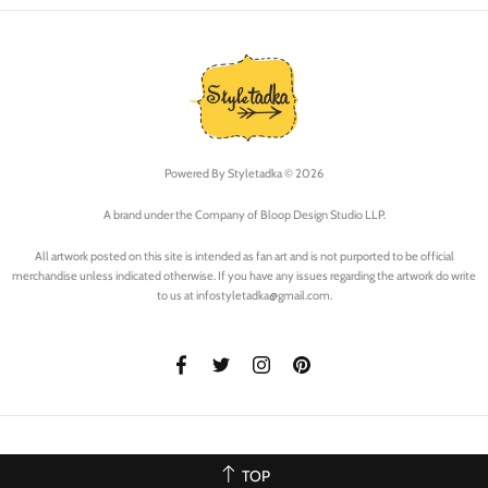
Powered By
Styletadka © 2026
A brand under the Company of Bloop Design Studio LLP.
All artwork posted on this site is intended as fan art and is not purported to be official
merchandise unless indicated otherwise. If you have any issues regarding the artwork do write
to us at infostyletadka@gmail.com.
TOP