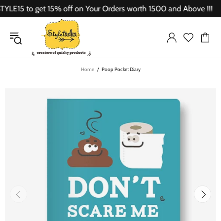
E15 to get 15% off on Your Orders worth 1500 and Above !!!
Home
Poop Pocket Diary