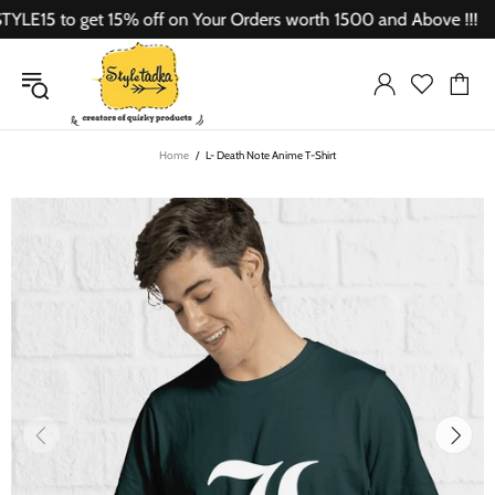
15 to get 15% off on Your Orders worth 1500 and Above !!!
Home
L- Death Note Anime T-Shirt