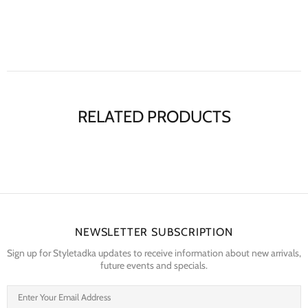
RELATED PRODUCTS
NEWSLETTER SUBSCRIPTION
Sign up for Styletadka updates to receive information about new arrivals,
future events and specials.