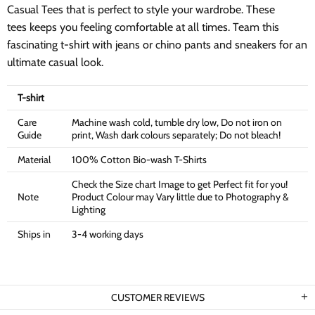
Casual Tees that is perfect to style your wardrobe. These
tees keeps you feeling comfortable at all times. Team this
fascinating t-shirt with jeans or chino pants and sneakers for an
ultimate casual look.
T-shirt
Care
Machine wash cold, tumble dry low, Do not iron on
Guide
print, Wash dark colours separately; Do not bleach!
Material
100% Cotton Bio-wash T-Shirts
Check the Size chart Image to get Perfect fit for you!
Note
Product Colour may Vary little due to Photography &
Lighting
Ships in
3-4 working days
CUSTOMER REVIEWS