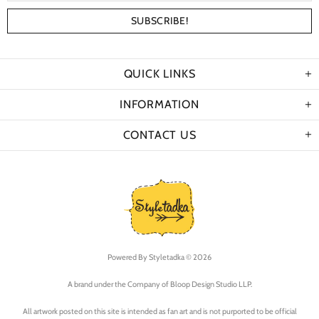
QUICK LINKS
INFORMATION
CONTACT US
Powered By
Styletadka © 2026
A brand under the Company of Bloop Design Studio LLP.
All artwork posted on this site is intended as fan art and is not purported to be official