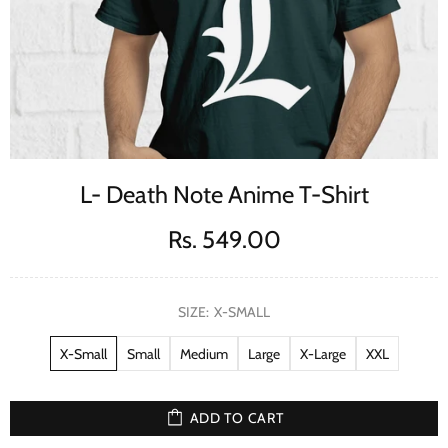
L- Death Note Anime T-Shirt
Rs. 549.00
SIZE:
X-SMALL
X-Small
Small
Medium
Large
X-Large
XXL
ADD TO CART