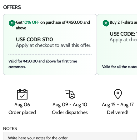
OFFERS
Get
10% OFF
on purchase of ₹450.00 and
Buy 2 T-shirts an
above
USE CODE: T
USE CODE: ST10
Apply at checko
Apply at checkout to avail this offer.
Valid for ₹450.00 and above for first time
customers.
Valid for all the custom
Aug 06
Aug 09 - Aug 10
Aug 15 - Aug 17
Order placed
Order dispatches
Delivered!
NOTES