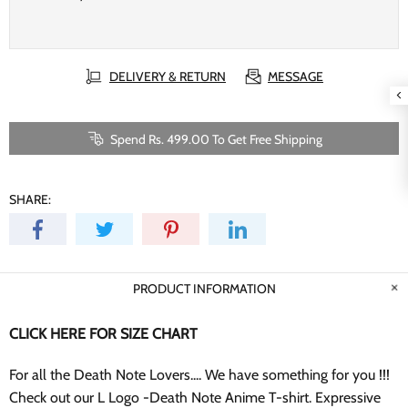
DELIVERY & RETURN
MESSAGE
Spend Rs. 499.00 To Get Free Shipping
SHARE:
PRODUCT INFORMATION
CLICK HERE FOR SIZE CHART
For all the Death Note Lovers.... We have something for you !!!
Check out our L Logo -Death Note Anime T-shirt. Expressive