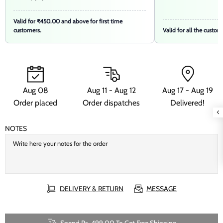
Valid for ₹450.00 and above for first time
customers.
Valid for all the custom
Aug 08
Aug 11 - Aug 12
Aug 17 - Aug 19
Order placed
Order dispatches
Delivered!
NOTES
DELIVERY & RETURN
MESSAGE