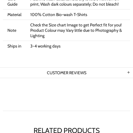
Guide
print, Wash dark colours separately; Do not bleach!
Material
100% Cotton Bio-wash T-Shirts
Check the Size chart Image to get Perfect fit for you!
Note
Product Colour may Vary little due to Photography &
Lighting
Ships in
3-4 working days
CUSTOMER REVIEWS
RELATED PRODUCTS