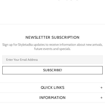
NEWSLETTER SUBSCRIPTION
Sign up for Styletadka updates to receive information about new arrivals,
future events and specials.
QUICK LINKS
INFORMATION