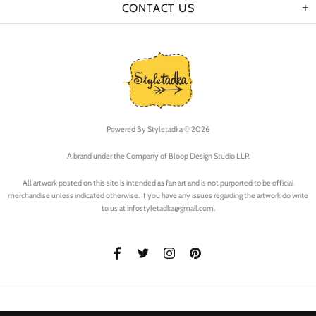
CONTACT US
Powered By
Styletadka © 2026
A brand under the Company of Bloop Design Studio LLP.
All artwork posted on this site is intended as fan art and is not purported to be official
merchandise unless indicated otherwise. If you have any issues regarding the artwork do write
to us at infostyletadka@gmail.com.