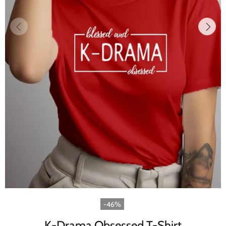
-46%
K-Drama Obsessed T-Shirt