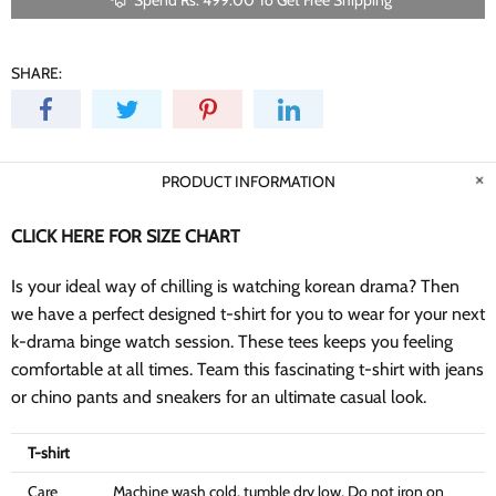
Spend Rs. 499.00 To Get Free Shipping
SHARE:
PRODUCT INFORMATION
CLICK HERE FOR SIZE CHART
Is your ideal way of chilling is watching korean drama? Then
we have a perfect designed t-shirt for you to wear for your next
k-drama binge watch session. These tees keeps you feeling
comfortable at all times. Team this fascinating t-shirt with jeans
or chino pants and sneakers for an ultimate casual look.
T-shirt
Care
Machine wash cold, tumble dry low, Do not iron on