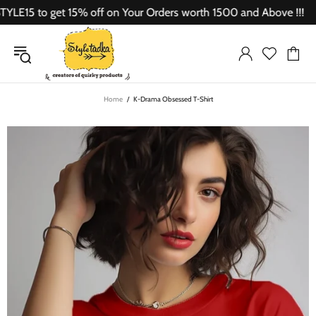
5 to get 15% off on Your Orders worth 1500 and Above !!!
Home
K-Drama Obsessed T-Shirt