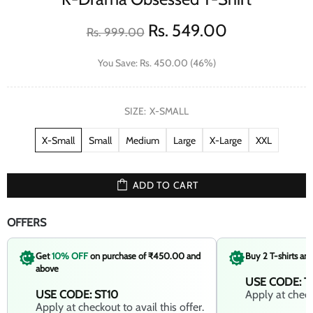
Rs. 549.00
Rs. 999.00
You Save: Rs. 450.00 (46%)
SIZE:
X-SMALL
X-Small
Small
Medium
Large
X-Large
XXL
ADD TO CART
OFFERS
Get
10% OFF
on purchase of ₹450.00 and
Buy 2 T-shirts an
above
USE CODE: T
USE CODE: ST10
Apply at checko
Apply at checkout to avail this offer.