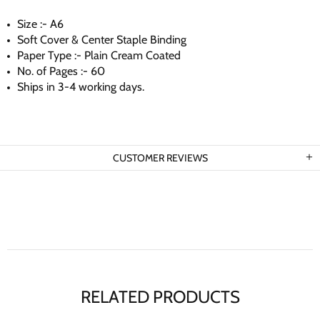
Size :- A6
Soft Cover & Center Staple Binding
Paper Type :- Plain Cream Coated
No. of Pages :- 60
Ships in 3-4 working days.
CUSTOMER REVIEWS
RELATED PRODUCTS