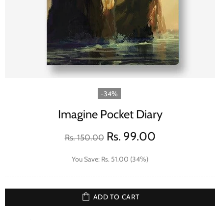
-34%
Imagine Pocket Diary
Rs. 99.00
Rs. 150.00
You Save: Rs. 51.00 (34%)
ADD TO CART