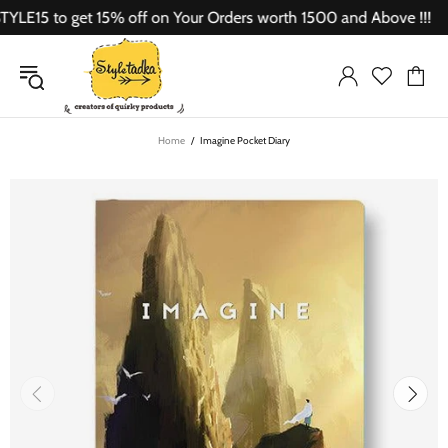
E15 to get 15% off on Your Orders worth 1500 and Above !!!
Home
Imagine Pocket Diary