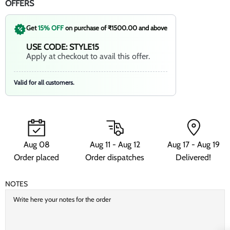
OFFERS
Get
15% OFF
on purchase of ₹1500.00 and above
USE CODE: STYLE15
Apply at checkout to avail this offer.
Valid for all customers.
Aug 08
Aug 11 - Aug 12
Aug 17 - Aug 19
Order placed
Order dispatches
Delivered!
NOTES