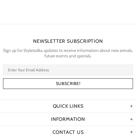
NEWSLETTER SUBSCRIPTION
Sign up for Styletadka updates to receive information about new arrivals,
future events and specials.
QUICK LINKS
INFORMATION
CONTACT US