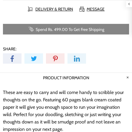
DELIVERY & RETURN
MESSAGE
Spend Rs. 499.00 To Get Free Shipping
SHARE:
PRODUCT INFORMATION
These are easy to carry and will come handy to scribble your
thoughts on the go. Featuring 60 pages blank cream coated
paper it will give you enough space to run your imagination
wild.
Perfect for your doodling, sketching or just writing your
thoughts down as it will be smudge proof and not leave an
impression on your next page.