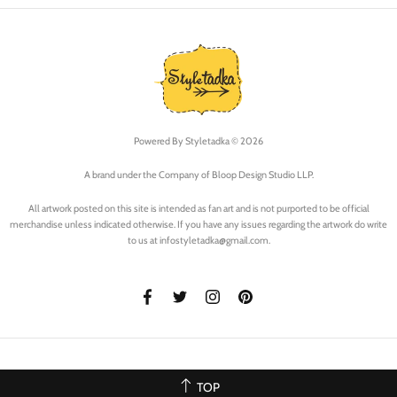
Powered By
Styletadka © 2026
A brand under the Company of Bloop Design Studio LLP.
All artwork posted on this site is intended as fan art and is not purported to be official
merchandise unless indicated otherwise. If you have any issues regarding the artwork do write
to us at infostyletadka@gmail.com.
TOP