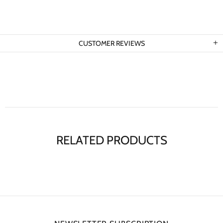
CUSTOMER REVIEWS
RELATED PRODUCTS