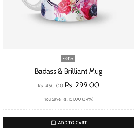
-34%
Badass & Brilliant Mug
Rs. 299.00
Rs. 450.00
You Save: Rs. 151.00 (34%)
ADD TO CART