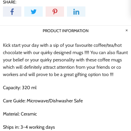
SHARE:
PRODUCT INFORMATION
Kick start your day with a sip of your favourite coffee/tea/hot
chocolate with our quirky designed mugs !!!! You can also flaunt
your belief or your quirky personality with these coffee mugs
which will definitely attract attention from your friends or co
workers and will prove to be a great gifting option too !!!
Capacity: 320 ml
Care Guide: Microwave/Dishwasher Safe
Material: Ceramic
Ships in: 3-4 working days