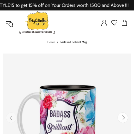
15 to get 15% off on Your Orders worth 1500 and Above !!!
Home
Badass & Brilliant Mug