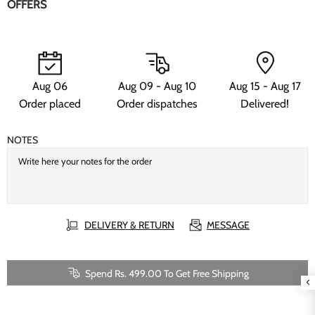
OFFERS
Aug 06
Aug 09 - Aug 10
Aug 15 - Aug 17
Order placed
Order dispatches
Delivered!
NOTES
DELIVERY & RETURN
MESSAGE
Spend Rs. 499.00 To Get Free Shipping