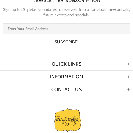
NEWSLETTER SUBSCRIPTION
Sign up for Styletadka updates to receive information about new arrivals,
future events and specials.
QUICK LINKS
INFORMATION
CONTACT US